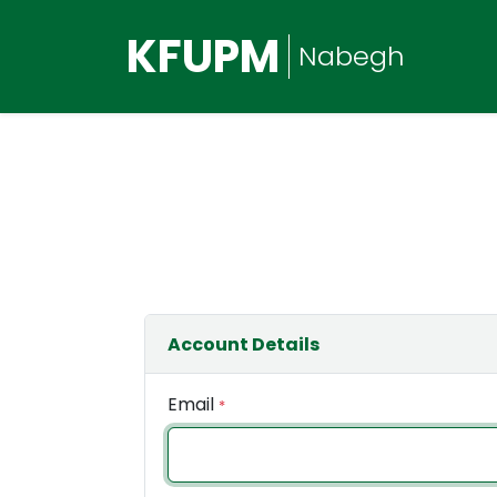
KFUPM
Nabegh
Account Details
Email
*