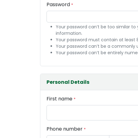
Password
*
Your password can’t be too similar to
information.
Your password must contain at least 
Your password can’t be a commonly 
Your password can’t be entirely numer
Personal Details
First name
*
Phone number
*