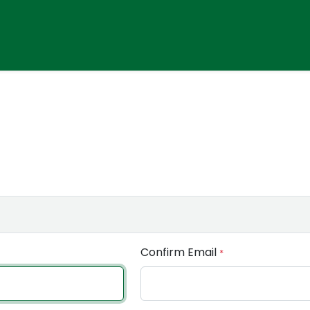
Confirm Email
*