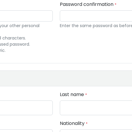
Password confirmation
*
 your other personal
Enter the same password as before, 
8 characters.
used password.
ic.
Last name
*
Nationality
*