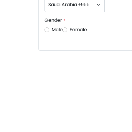
Gender
*
Male
Female