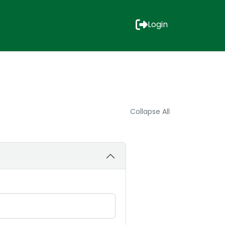
Login
Collapse All