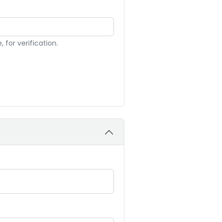
for verification.