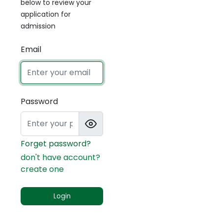
below to review your
application for
admission
Email
Password
Forget password?
don't have account?
create one
Login