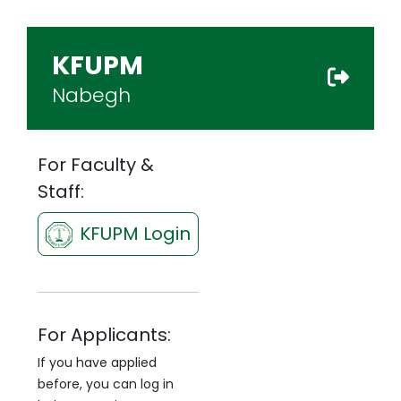
KFUPM
Nabegh
For Faculty &
Staff:
KFUPM Login
For Applicants:
If you have applied
before, you can log in